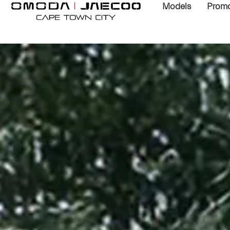
Models
Promo