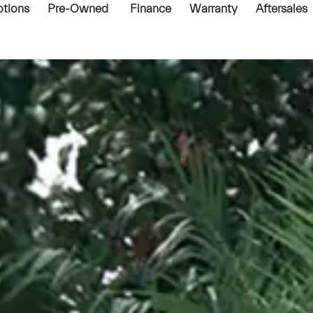
tions
Pre-Owned
Finance
Warranty
Aftersales