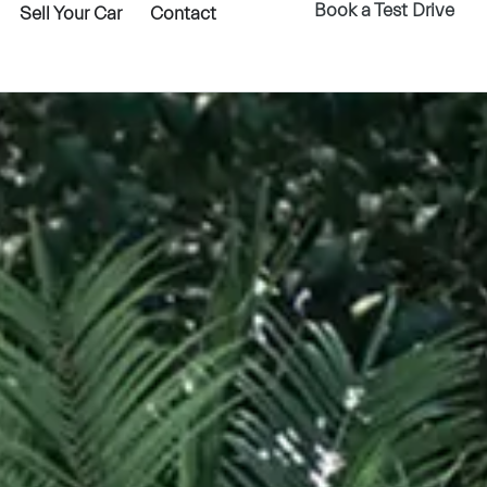
Book a Test Drive
Sell Your Car
Contact