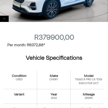
R
379900,00
Per month:
R
6372,88
*
Vehicle Specifications
Condition
Make
Model
USED
CHERY
TIGGO 8 PRO 1.6 TDGI
EXECUTIVE DCT
Variant
Year
Mileage
2022
28985