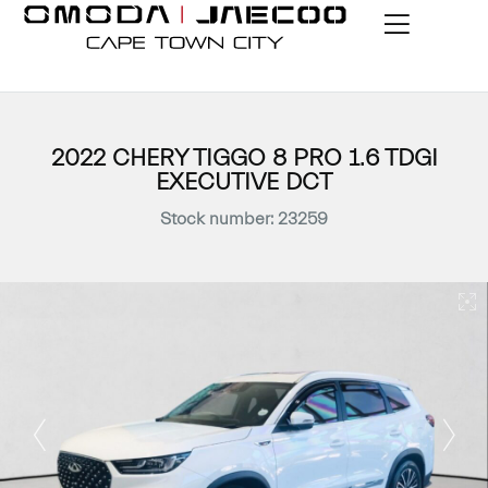
2022 CHERY TIGGO 8 PRO 1.6 TDGI
EXECUTIVE DCT
Stock number: 23259