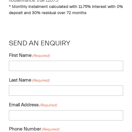
housefinance. true 1207.5
* Monthly instalment calculated with
11.75
% interest with
0
%
deposit and
30
% residual over
72
months
SEND AN ENQUIRY
First Name
(Required)
Last Name
(Required)
Email Address
(Required)
Phone Number
(Required)