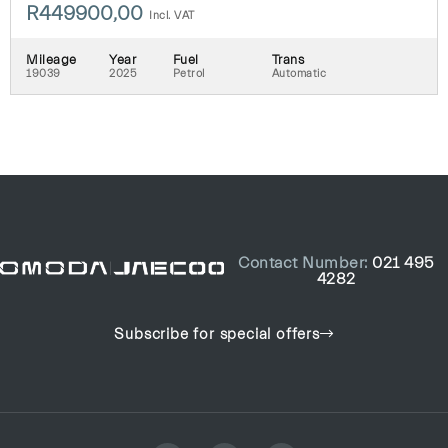
R
449900,00
Incl. VAT
Mileage
Year
Fuel
Trans
19039
2025
Petrol
Automatic
Contact Number:
021 495
4282
Subscribe for special offers