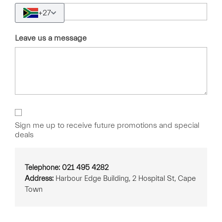
+27
Leave us a message
Sign
Up
Sign me up to receive future promotions and special
deals
Telephone: 021 495 4282
Address:
Harbour Edge Building, 2 Hospital St, Cape
Town