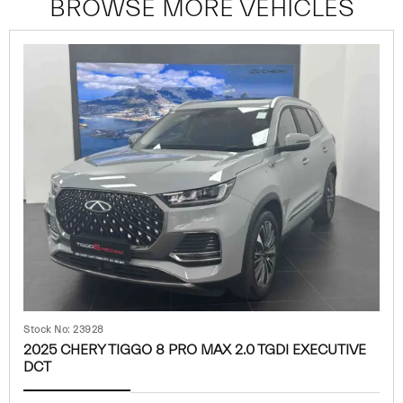
BROWSE MORE VEHICLES
Stock No: 23928
2025 CHERY TIGGO 8 PRO MAX 2.0 TGDI EXECUTIVE
DCT