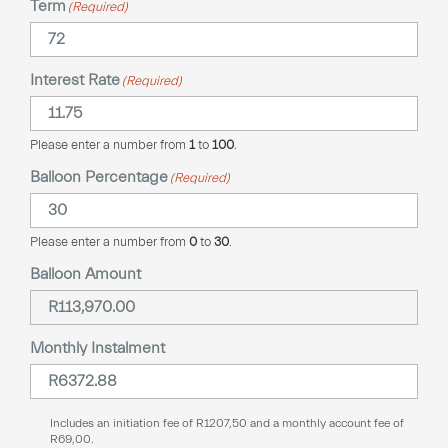
Term
(Required)
Interest Rate
(Required)
Please enter a number from
1
to
100
.
Balloon Percentage
(Required)
Please enter a number from
0
to
30
.
Balloon Amount
Monthly Instalment
Includes an initiation fee of
R
1207,50
and a monthly account fee of
R
69,00
.