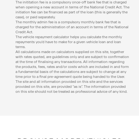
The inititation fee is a compulsory once-off bank fee that is charged
when opening a new account in terms of the National Credit Act. The
initiation fee can be financed as part of the loan (this is generally the
case), or paid separately.
The monthly admin fee is a compulsory monthly bank fee that is
charged for the administration of an account in terms of the National
Credit Act.
The vehicle repayment calculator helps you calculate the monthly
repayments you’d have to make for a given vehicle loan and loan
terms.
All calculations made on calculators supplied on this site, together
with rates quoted, are guidelines only and are subject to confirmation
at the time of finalising any transactions. All information regarding
the products, fees, rates and/or costs which are included in and form
a fundamental basis of the calculations are subject to change at any
time prior to a final pre-agreement quote being handed to the User.
The site and all information provided on this site and the services
provided on this site, are provided “as is”. The information provided
on this site should not be treated as professional advice of any kind.