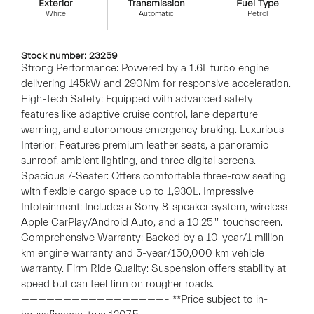
Exterior
Transmission
Fuel Type
White
Automatic
Petrol
Stock number: 23259
Strong Performance: Powered by a 1.6L turbo engine
delivering 145kW and 290Nm for responsive acceleration.
High-Tech Safety: Equipped with advanced safety
features like adaptive cruise control, lane departure
warning, and autonomous emergency braking. Luxurious
Interior: Features premium leather seats, a panoramic
sunroof, ambient lighting, and three digital screens.
Spacious 7-Seater: Offers comfortable three-row seating
with flexible cargo space up to 1,930L. Impressive
Infotainment: Includes a Sony 8-speaker system, wireless
Apple CarPlay/Android Auto, and a 10.25"" touchscreen.
Comprehensive Warranty: Backed by a 10-year/1 million
km engine warranty and 5-year/150,000 km vehicle
warranty. Firm Ride Quality: Suspension offers stability at
speed but can feel firm on rougher roads.
—————————————————– **Price subject to in-