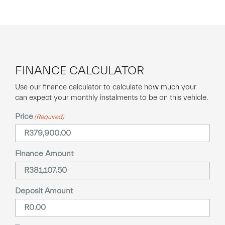
FINANCE CALCULATOR
Use our finance calculator to calculate how much your
can expect your monthly instalments to be on this vehicle.
Price
(Required)
Finance Amount
Deposit Amount