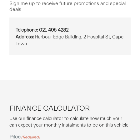
Sign me up to receive future promotions and special
deals
Telephone: 021 495 4282
Address:
Harbour Edge Building, 2 Hospital St, Cape
Town
FINANCE CALCULATOR
Use our finance calculator to calculate how much your
can expect your monthly instalments to be on this vehicle.
Price
(Required)