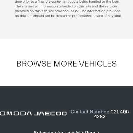
time prior to a final pre-agreement quote being handed to the User.
The site and all information provided on this site and the services
provided on this site, are provided “as is”. The information provided
on this site should not be treated as professional advice of any kind.
BROWSE MORE VEHICLES
Contact Number:
021 495
4282