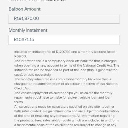
Balloon Amount
Monthly Instalment
Includes an initiation fee of
R
1207,50
and a monthly account fee of
R
69,00
.
The inititation fee is a compulsory once-off bank fee that is charged
when opening a new account in terms of the National Credit Act. The
initiation fee can be financed as part of the loan (this is generally the
case), or paid separately.
The monthly admin fee is a compulsory monthly bank fee that is
charged for the administration of an account in terms of the National
Credit Act.
The vehicle repayment calculator helps you calculate the monthly
repayments you’d have to make for a given vehicle loan and loan
terms.
All calculations made on calculators supplied on this site, together
with rates quoted, are guidelines only and are subject to confirmation
at the time of finalising any transactions. All information regarding
the products, fees, rates and/or costs which are included in and form
a fundamental basis of the calculations are subject to change at any