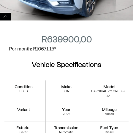
R
639900,00
Per month:
R
10671,15
*
Vehicle Specifications
Condition
Make
Model
USED
KIA
CARNIVAL 2.2 CRDI SXL
A/T
Variant
Year
Mileage
2022
79630
Exterior
Transmission
Fuel Type
Silver
Automatic
Diesel