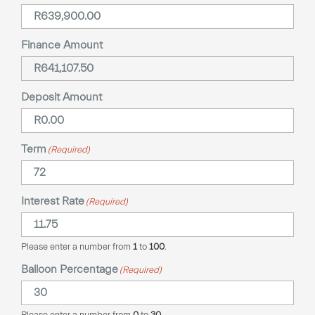
Finance Amount
Deposit Amount
Term
(Required)
Interest Rate
(Required)
Please enter a number from
1
to
100
.
Balloon Percentage
(Required)
Please enter a number from
0
to
30
.