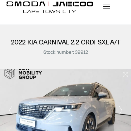
2022 KIA CARNIVAL 2.2 CRDI SXL A/T
Stock number: 39912