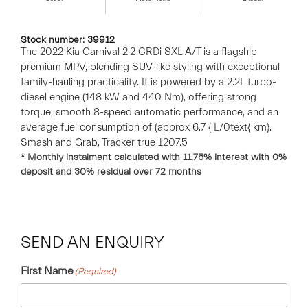
Stock number: 39912
The 2022 Kia Carnival 2.2 CRDi SXL A/T is a flagship
premium MPV, blending SUV-like styling with exceptional
family-hauling practicality. It is powered by a 2.2L turbo-
diesel engine (148 kW and 440 Nm), offering strong
torque, smooth 8-speed automatic performance, and an
average fuel consumption of (approx 6.7 { L/0text{ km}.
Smash and Grab, Tracker true 1207.5
* Monthly instalment calculated with
11.75
% interest with
0
%
deposit and
30
% residual over
72
months
SEND AN ENQUIRY
First Name
(Required)