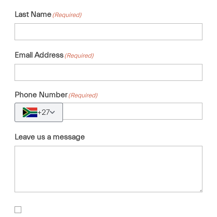
Last Name
(Required)
Email Address
(Required)
Phone Number
(Required)
+27
Leave us a message
Sign
Up