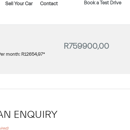
Book a Test Drive
Sell Your Car
Contact
R
759900,00
Per month:
R
12654,97
*
AN ENQUIRY
ired)