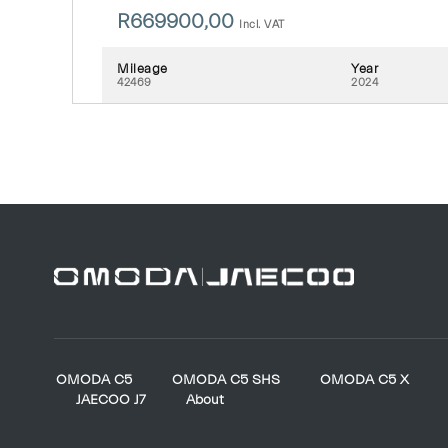
R
669900,00
Incl. VAT
Mileage
Year
42469
2024
OMODA C5
OMODA C5 SHS
OMODA C5 X
JAECOO J7
About