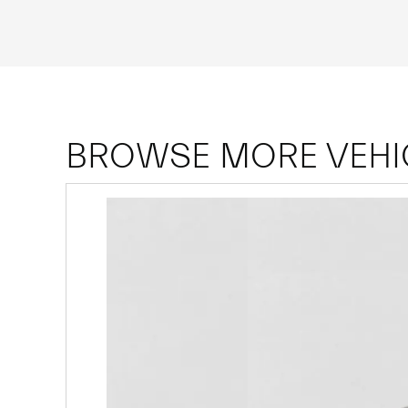
BROWSE MORE VEHI