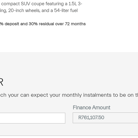
 compact SUV coupe featuring a 1.5L 3-
ing, 20-inch wheels, and a 54-liter fuel
% deposit and
30
% residual over
72
months
R
ch your can expect your monthly instalments to be on th
Finance Amount