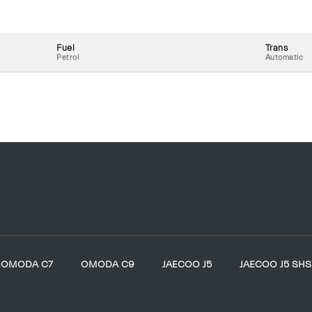
Fuel
Trans
Petrol
Automatic
OMODA C7
OMODA C9
JAECOO J5
JAECOO J5 SHS