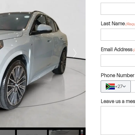
Last Name
(Requ
Email Address
(
Phone Number
+27
Leave us a me