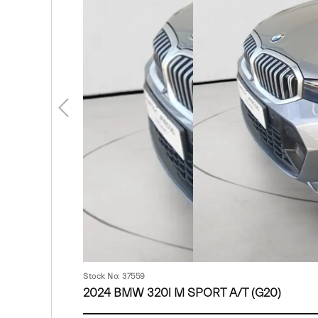
Stock No: 37559
2024 BMW 320i M SPORT A/T (G20)