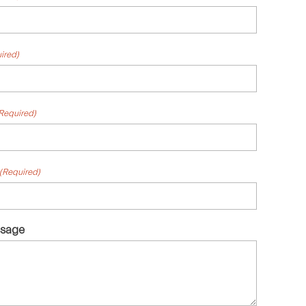
ired)
Required)
(Required)
ssage