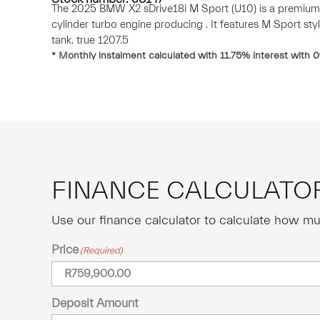
The 2025 BMW X2 sDrive18i M Sport (U10) is a premium
cylinder turbo engine producing . It features M Sport styl
tank. true 1207.5
* Monthly instalment calculated with
11.75
% interest with
0
FINANCE CALCULATO
Use our finance calculator to calculate how mu
Price
(Required)
Deposit Amount