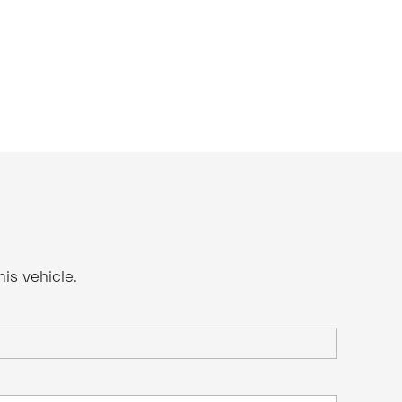
is vehicle.