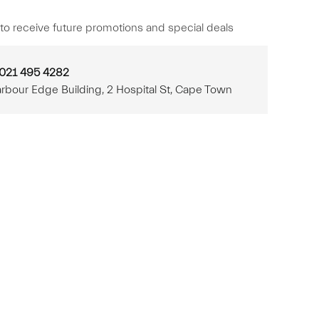
to receive future promotions and special deals
 021 495 4282
rbour Edge Building, 2 Hospital St, Cape Town