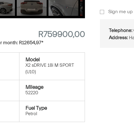
Sign
Sign me up 
Up
Telephone:
R
759900,00
Address:
Ha
r month:
R
12654,97
*
Model
X2 sDRIVE 18i M SPORT
(U10)
Mileage
52220
Fuel Type
Petrol