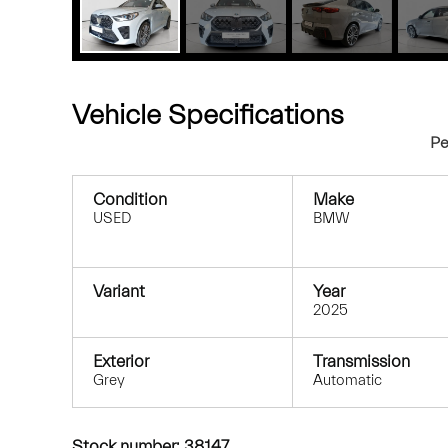
Vehicle Specifications
Pe
Condition
Make
USED
BMW
Variant
Year
2025
Exterior
Transmission
Grey
Automatic
Stock number: 38147