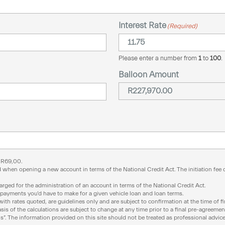
Interest Rate
(Required)
Please enter a number from
1
to
100
.
Balloon Amount
f
R
69,00
.
 when opening a new account in terms of the National Credit Act. The initiation fee ca
ged for the administration of an account in terms of the National Credit Act.
epayments you’d have to make for a given vehicle loan and loan terms.
with rates quoted, are guidelines only and are subject to confirmation at the time of f
is of the calculations are subject to change at any time prior to a final pre-agreemen
 is”. The information provided on this site should not be treated as professional advice