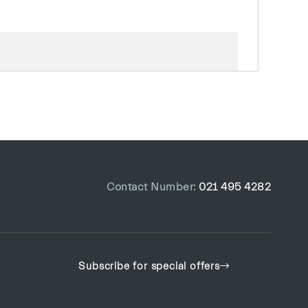
R
6
Mil
4611
Contact Number:
021 495 4282
Subscribe for special offers