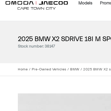
Models
Promo
2025 BMW X2 SDRIVE 18I M SP
Stock number: 38147
Home
/
Pre-Owned Vehicles
/
BMW
/ 2025 BMW X2 s