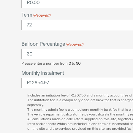
Term
(Required)
Balloon Percentage
(Required)
Please enter a number from
0
to
30
.
Monthly Instalment
Includes an initiation fee of
R
1207,50
and a monthly account fee o
The inititation fee is a compulsory once-off bank fee that is charged
separately.
The monthly admin fee is a compulsory monthly bank fee that is char
The vehicle repayment calculator helps you calculate the monthly r
All calculations made on calculators supplied on this site, together 
rates and/or costs which are included in and form a fundamental bas
on this site and the services provided on this site, are provided “as