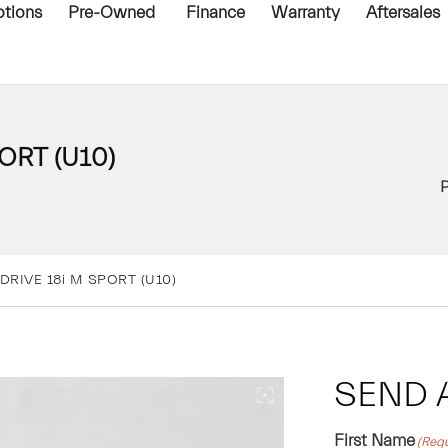
tions
Pre-Owned
Finance
Warranty
Aftersales
ORT (U10)
DRIVE 18i M SPORT (U10)
SEND 
First Name
(Requ