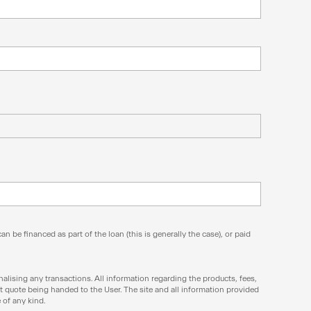
n be financed as part of the loan (this is generally the case), or paid
inalising any transactions. All information regarding the products, fees,
t quote being handed to the User. The site and all information provided
 of any kind.