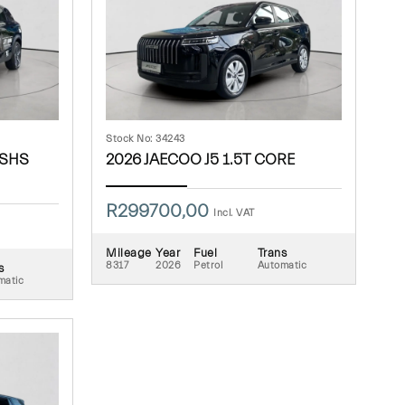
Stock No: 34243
 SHS
2026 JAECOO J5 1.5T CORE
R
299700,00
Incl. VAT
Mileage
Year
Fuel
Trans
8317
2026
Petrol
Automatic
s
matic