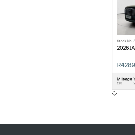
Stock No: 
2026 J
R
4289
Mileage
113