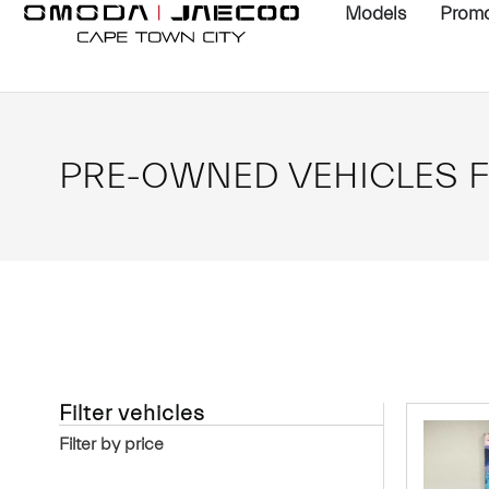
Models
Promo
PRE-OWNED VEHICLES F
Filter vehicles
Filter by price