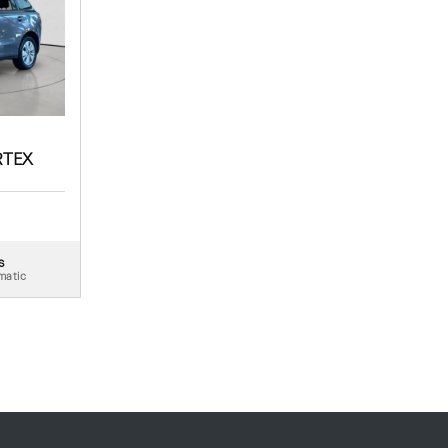
RTEX
s
matic