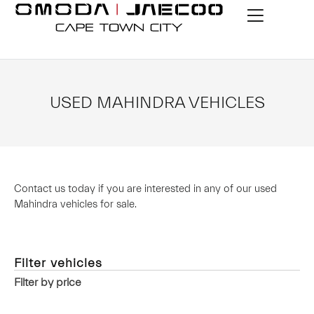
USED MAHINDRA VEHICLES
Contact us today if you are interested in any of our used
Mahindra vehicles for sale.
Filter vehicles
Filter by price