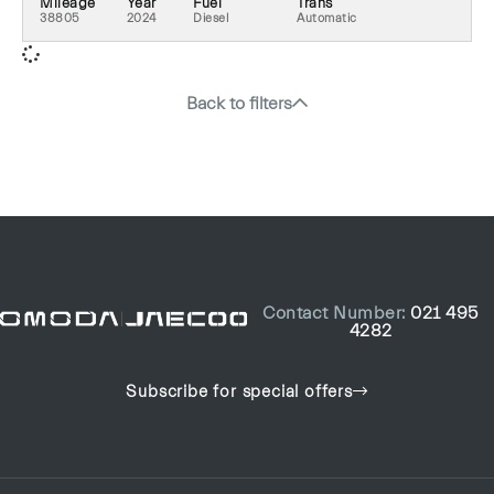
Mileage
Year
Fuel
Trans
38805
2024
Diesel
Automatic
Back to filters
Contact Number:
021 495
4282
Subscribe for special offers