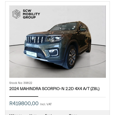
Stock No: 39822
2024 MAHINDRA SCORPIO-N 2.2D 4X4 A/T (Z8L)
R
419800,00
Incl. VAT