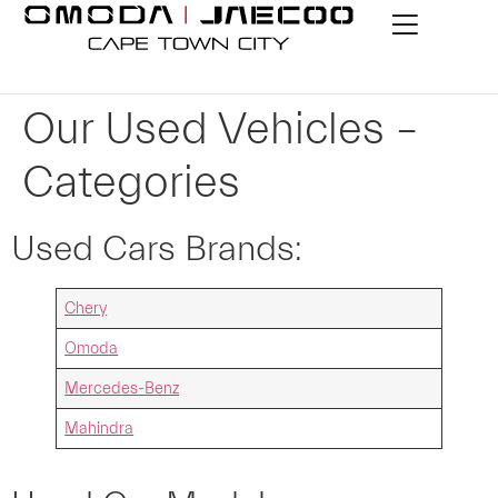
Our Used Vehicles –
Categories
Used Cars Brands:
Chery
Omoda
Mercedes-Benz
Mahindra