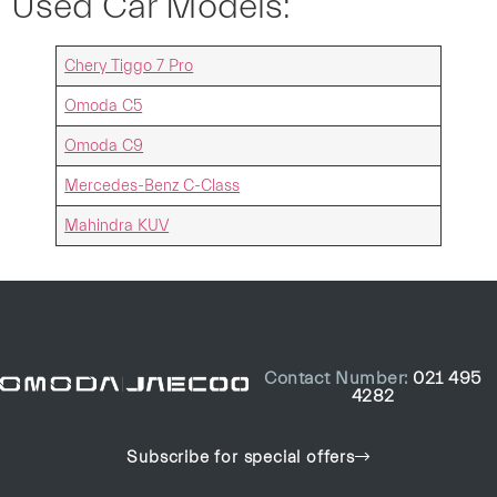
Used Car Models:
Chery Tiggo 7 Pro
Omoda C5
Omoda C9
Mercedes-Benz C-Class
Mahindra KUV
Contact Number:
021 495
4282
Subscribe for special offers