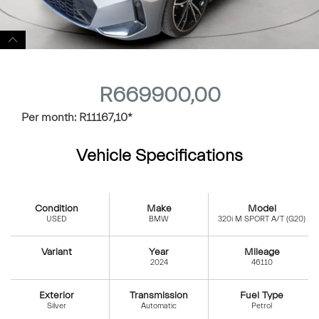
R
669900,00
Per month:
R
11167,10
*
Vehicle Specifications
Condition
Make
Model
USED
BMW
320i M SPORT A/T (G20)
Variant
Year
Mileage
2024
46110
Exterior
Transmission
Fuel Type
Silver
Automatic
Petrol