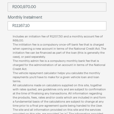
Monthly Instalment
Includes an initiation fee of
R
1207,50
and a monthly account fee of
R
69,00
.
The inititation fee is a compulsory once-off bank fee that is charged
when opening a new account in terms of the National Credit Act. The
initiation fee can be financed as part of the loan (this is generally the
case), or paid separately.
The monthly admin fee is a compulsory monthly bank fee that is
charged for the administration of an account in terms of the National
Credit Act.
The vehicle repayment calculator helps you calculate the monthly
repayments you’d have to make for a given vehicle loan and loan
terms.
All calculations made on calculators supplied on this site, together
with rates quoted, are guidelines only and are subject to confirmation
at the time of finalising any transactions. All information regarding
the products, fees, rates and/or costs which are included in and form
a fundamental basis of the calculations are subject to change at any
time prior to a final pre-agreement quote being handed to the User.
The site and all information provided on this site and the services
provided on this site, are provided “as is”. The information provided