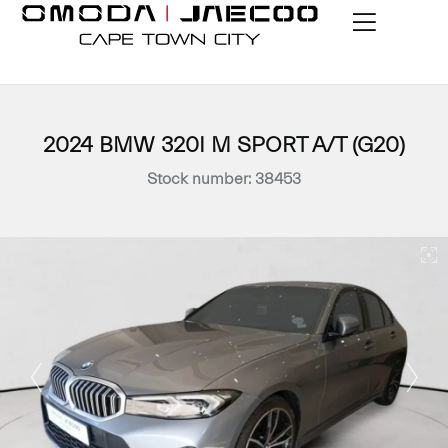
2024 BMW 320I M SPORT A/T (G20)
Stock number: 38453