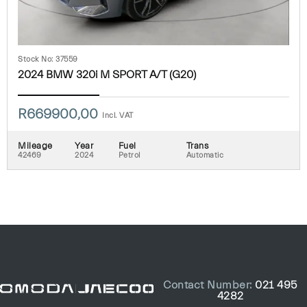
Stock No: 37559
2024 BMW 320i M SPORT A/T (G20)
R
669900,00
Incl. VAT
Mileage
Year
Fuel
Trans
42469
2024
Petrol
Automatic
Contact Number:
021 495
4282