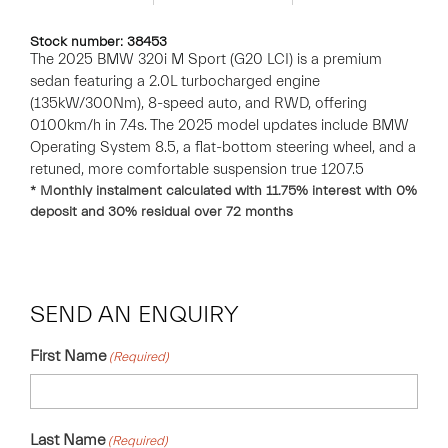
Stock number: 38453
The 2025 BMW 320i M Sport (G20 LCI) is a premium
sedan featuring a 2.0L turbocharged engine
(135kW/300Nm), 8-speed auto, and RWD, offering
0100km/h in 7.4s. The 2025 model updates include BMW
Operating System 8.5, a flat-bottom steering wheel, and a
retuned, more comfortable suspension true 1207.5
* Monthly instalment calculated with
11.75
% interest with
0
%
deposit and
30
% residual over
72
months
SEND AN ENQUIRY
First Name
(Required)
Last Name
(Required)