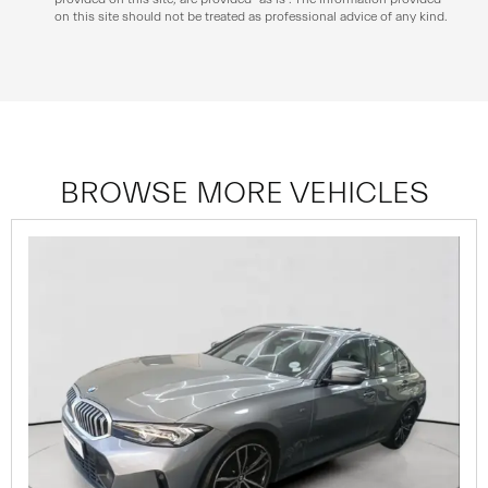
on this site should not be treated as professional advice of any kind.
BROWSE MORE VEHICLES