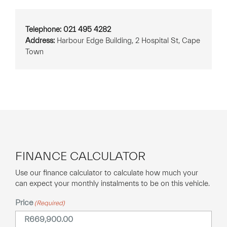
Telephone: 021 495 4282
Address:
Harbour Edge Building, 2 Hospital St, Cape
Town
FINANCE CALCULATOR
Use our finance calculator to calculate how much your
can expect your monthly instalments to be on this vehicle.
Price
(Required)