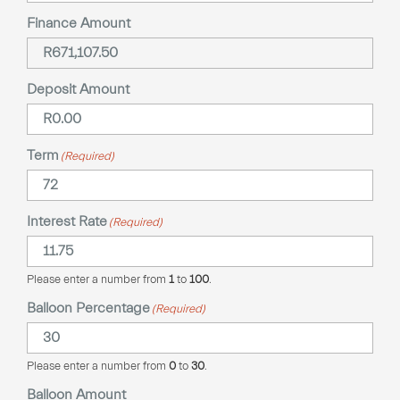
Finance Amount
Deposit Amount
Term
(Required)
Interest Rate
(Required)
Please enter a number from
1
to
100
.
Balloon Percentage
(Required)
Please enter a number from
0
to
30
.
Balloon Amount