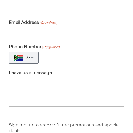
Email Address
(Required)
Phone Number
(Required)
+27
Leave us a message
Sign
Up
Sign me up to receive future promotions and special
deals