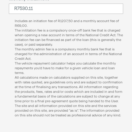
Includes an initiation fee of
R
1207,50
and a monthly account fee of
R
69,00
.
The inititation fee is a compulsory once-off bank fee that is charged
when opening a new account in terms of the National Credit Act. The
initiation fee can be financed as part of the loan (this is generally the
case), or paid separately.
The monthly admin fee is a compulsory monthly bank fee that is
charged for the administration of an account in terms of the National
Credit Act.
The vehicle repayment calculator helps you calculate the monthly
repayments you’d have to make for a given vehicle loan and loan
terms.
All calculations made on calculators supplied on this site, together
with rates quoted, are guidelines only and are subject to confirmation
at the time of finalising any transactions. All information regarding
the products, fees, rates and/or costs which are included in and form
a fundamental basis of the calculations are subject to change at any
time prior to a final pre-agreement quote being handed to the User.
The site and all information provided on this site and the services
provided on this site, are provided “as is”. The information provided
on this site should not be treated as professional advice of any kind.