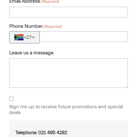
Email Address
(Required)
Phone Number
(Required)
+27
Leave us a message
Sign
Up
Sign me up to receive future promotions and special
deals
Telephone: 021 495 4282