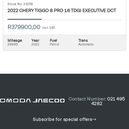
Stock No: 23259
2022 CHERY TIGGO 8 PRO 1.6 TDGI EXECUTIVE DCT
R
379900,00
Incl. VAT
Mileage
Year
Fuel
Trans
28985
2022
Petrol
Automatic
Contact Number:
021 495
4282
Subscribe for special offers