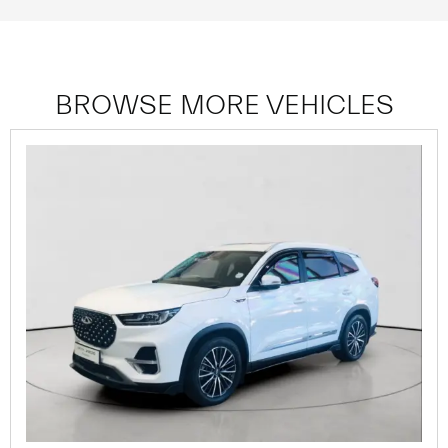
BROWSE MORE VEHICLES