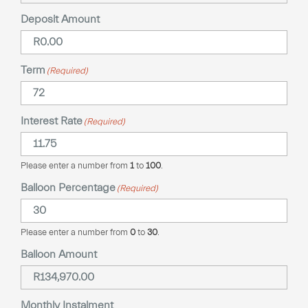
Deposit Amount
Term
(Required)
Interest Rate
(Required)
Please enter a number from
1
to
100
.
Balloon Percentage
(Required)
Please enter a number from
0
to
30
.
Balloon Amount
Monthly Instalment