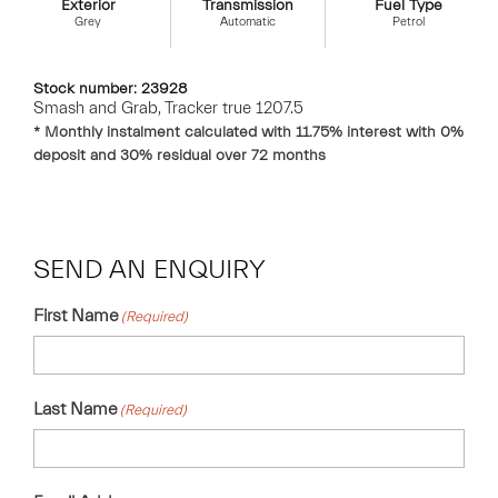
Exterior
Transmission
Fuel Type
Grey
Automatic
Petrol
Stock number: 23928
Smash and Grab, Tracker true 1207.5
* Monthly instalment calculated with
11.75
% interest with
0
%
deposit and
30
% residual over
72
months
SEND AN ENQUIRY
First Name
(Required)
Last Name
(Required)