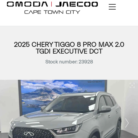
2025 CHERY TIGGO 8 PRO MAX 2.0
TGDI EXECUTIVE DCT
Stock number: 23928