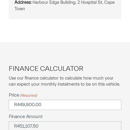
Address:
Harbour Edge Building, 2 Hospital St, Cape
Town
FINANCE CALCULATOR
Use our finance calculator to calculate how much your
can expect your monthly instalments to be on this vehicle.
Price
(Required)
Finance Amount