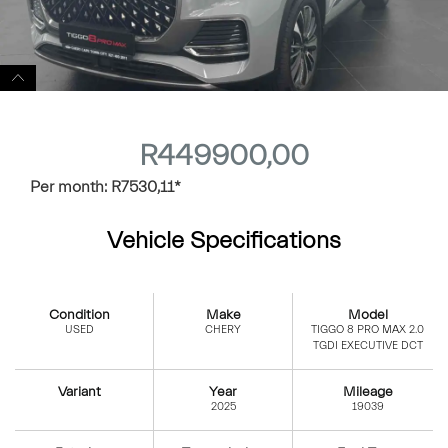
R
449900,00
Per month:
R
7530,11
*
Vehicle Specifications
Condition
Make
Model
USED
CHERY
TIGGO 8 PRO MAX 2.0
TGDI EXECUTIVE DCT
Variant
Year
Mileage
2025
19039