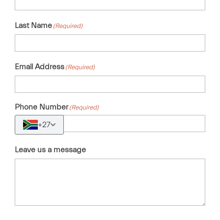
Last Name
(Required)
Email Address
(Required)
Phone Number
(Required)
+27
Leave us a message