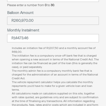
Please enter a number from
0
to
30
.
Balloon Amount
Monthly Instalment
Includes an initiation fee of
R
1207,50
and a monthly account fee of
R
69,00
.
The inititation fee is a compulsory once-off bank fee that is charged
when opening a new account in terms of the National Credit Act. The
initiation fee can be financed as part of the loan (this is generally the
case), or paid separately.
The monthly admin fee is a compulsory monthly bank fee that is
charged for the administration of an account in terms of the National
Credit Act.
The vehicle repayment calculator helps you calculate the monthly
repayments you’d have to make for a given vehicle loan and loan
terms.
All calculations made on calculators supplied on this site, together
with rates quoted, are guidelines only and are subject to confirmation
at the time of finalising any transactions. All information regarding
the products, fees, rates and/or costs which are included in and form