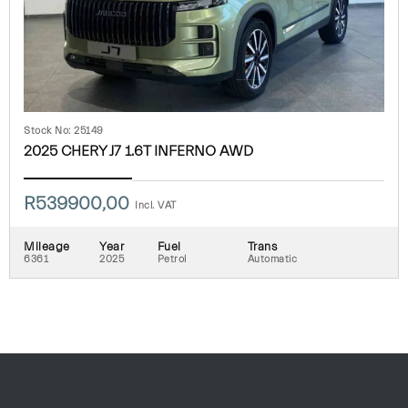
Stock No: 25149
2025 CHERY J7 1.6T INFERNO AWD
R
539900,00
Incl. VAT
Mileage
Year
Fuel
Trans
6361
2025
Petrol
Automatic