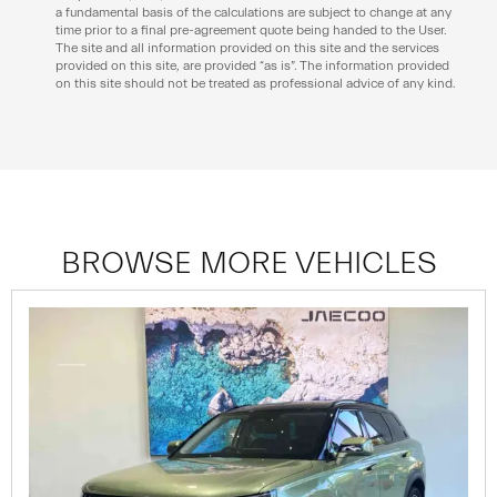
a fundamental basis of the calculations are subject to change at any
time prior to a final pre-agreement quote being handed to the User.
The site and all information provided on this site and the services
provided on this site, are provided “as is”. The information provided
on this site should not be treated as professional advice of any kind.
BROWSE MORE VEHICLES