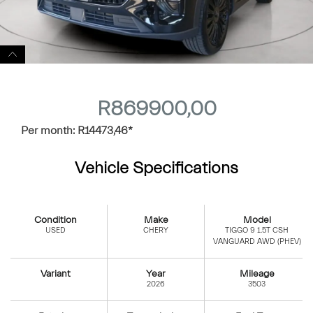
R
869900,00
Per month:
R
14473,46
*
Vehicle Specifications
Condition
Make
Model
USED
CHERY
TIGGO 9 1.5T CSH
VANGUARD AWD (PHEV)
Variant
Year
Mileage
2026
3503