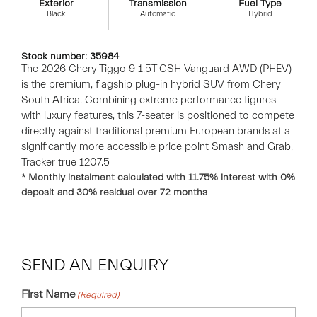
Exterior
Transmission
Fuel Type
Black
Automatic
Hybrid
Stock number: 35984
The 2026 Chery Tiggo 9 1.5T CSH Vanguard AWD (PHEV)
is the premium, flagship plug-in hybrid SUV from Chery
South Africa. Combining extreme performance figures
with luxury features, this 7-seater is positioned to compete
directly against traditional premium European brands at a
significantly more accessible price point Smash and Grab,
Tracker true 1207.5
* Monthly instalment calculated with
11.75
% interest with
0
%
deposit and
30
% residual over
72
months
SEND AN ENQUIRY
First Name
(Required)