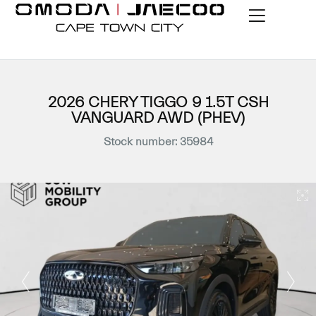
2026 CHERY TIGGO 9 1.5T CSH
VANGUARD AWD (PHEV)
Stock number: 35984