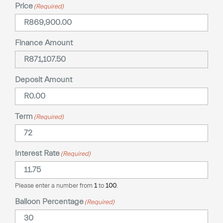
Price
(Required)
Finance Amount
Deposit Amount
Term
(Required)
Interest Rate
(Required)
Please enter a number from
1
to
100
.
Balloon Percentage
(Required)