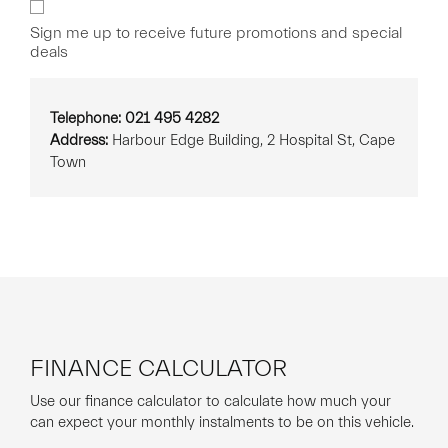
Sign
Up
Sign me up to receive future promotions and special
deals
Telephone: 021 495 4282
Address:
Harbour Edge Building, 2 Hospital St, Cape
Town
FINANCE CALCULATOR
Use our finance calculator to calculate how much your
can expect your monthly instalments to be on this vehicle.