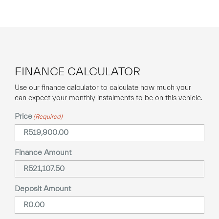
FINANCE CALCULATOR
Use our finance calculator to calculate how much your
can expect your monthly instalments to be on this vehicle.
Price
(Required)
Finance Amount
Deposit Amount