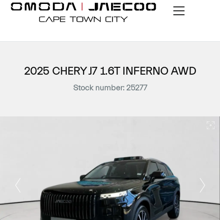
2025 CHERY J7 1.6T INFERNO AWD
Stock number: 25277