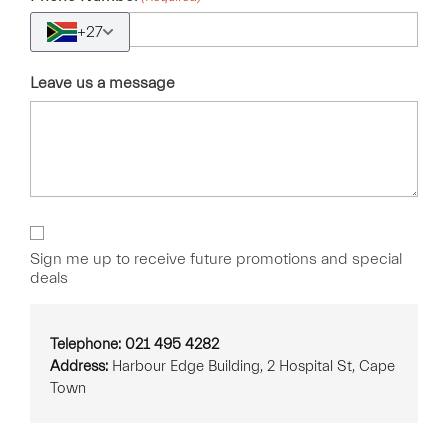
+27
Leave us a message
Sign
Up
Sign me up to receive future promotions and special
deals
Telephone: 021 495 4282
Address:
Harbour Edge Building, 2 Hospital St, Cape
Town