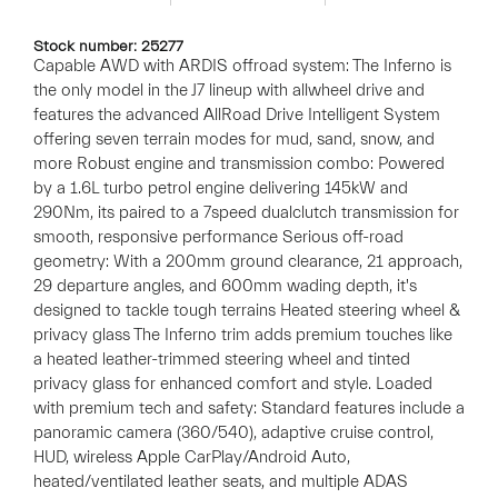
Stock number: 25277
Capable AWD with ARDIS offroad system: The Inferno is
the only model in the J7 lineup with allwheel drive and
features the advanced AllRoad Drive Intelligent System
offering seven terrain modes for mud, sand, snow, and
more Robust engine and transmission combo: Powered
by a 1.6L turbo petrol engine delivering 145kW and
290Nm, its paired to a 7speed dualclutch transmission for
smooth, responsive performance Serious off-road
geometry: With a 200mm ground clearance, 21 approach,
29 departure angles, and 600mm wading depth, it's
designed to tackle tough terrains Heated steering wheel &
privacy glass The Inferno trim adds premium touches like
a heated leather-trimmed steering wheel and tinted
privacy glass for enhanced comfort and style. Loaded
with premium tech and safety: Standard features include a
panoramic camera (360/540), adaptive cruise control,
HUD, wireless Apple CarPlay/Android Auto,
heated/ventilated leather seats, and multiple ADAS