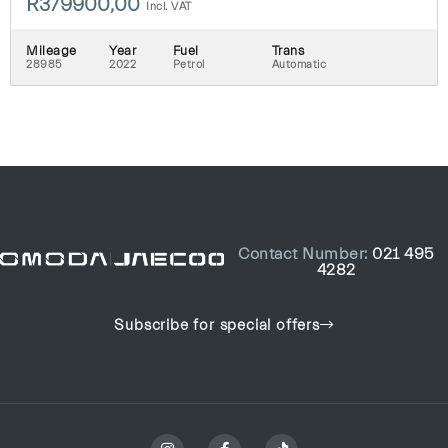
R
379900,00
Incl. VAT
Mileage
Year
Fuel
Trans
28985
2022
Petrol
Automatic
Contact Number:
021 495
4282
Subscribe for special offers