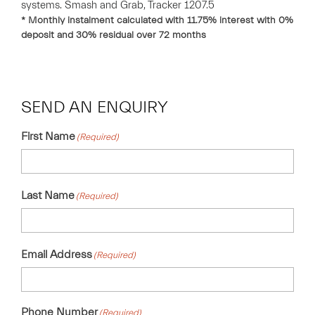
systems. Smash and Grab, Tracker 1207.5
* Monthly instalment calculated with
11.75
% interest with
0
%
deposit and
30
% residual over
72
months
SEND AN ENQUIRY
First Name
(Required)
Last Name
(Required)
Email Address
(Required)
Phone Number
(Required)