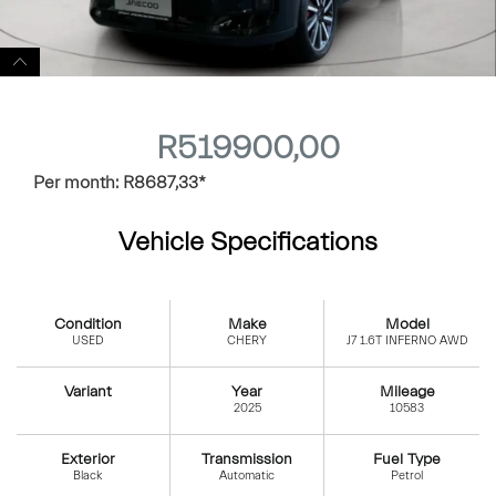
R
519900,00
Per month:
R
8687,33
*
Vehicle Specifications
Condition
Make
Model
USED
CHERY
J7 1.6T INFERNO AWD
Variant
Year
Mileage
2025
10583
Exterior
Transmission
Fuel Type
Black
Automatic
Petrol