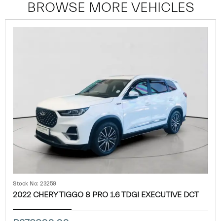
BROWSE MORE VEHICLES
Stock No: 23259
2022 CHERY TIGGO 8 PRO 1.6 TDGI EXECUTIVE DCT