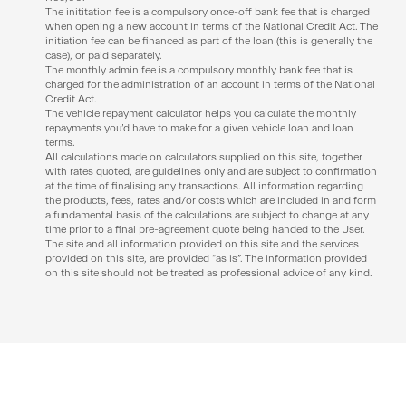
The inititation fee is a compulsory once-off bank fee that is charged
when opening a new account in terms of the National Credit Act. The
initiation fee can be financed as part of the loan (this is generally the
case), or paid separately.
The monthly admin fee is a compulsory monthly bank fee that is
charged for the administration of an account in terms of the National
Credit Act.
The vehicle repayment calculator helps you calculate the monthly
repayments you’d have to make for a given vehicle loan and loan
terms.
All calculations made on calculators supplied on this site, together
with rates quoted, are guidelines only and are subject to confirmation
at the time of finalising any transactions. All information regarding
the products, fees, rates and/or costs which are included in and form
a fundamental basis of the calculations are subject to change at any
time prior to a final pre-agreement quote being handed to the User.
The site and all information provided on this site and the services
provided on this site, are provided “as is”. The information provided
on this site should not be treated as professional advice of any kind.