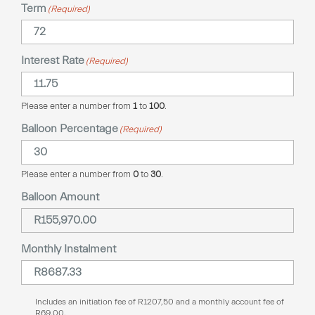
Term
(Required)
Interest Rate
(Required)
Please enter a number from
1
to
100
.
Balloon Percentage
(Required)
Please enter a number from
0
to
30
.
Balloon Amount
Monthly Instalment
Includes an initiation fee of
R
1207,50
and a monthly account fee of
R
69,00
.